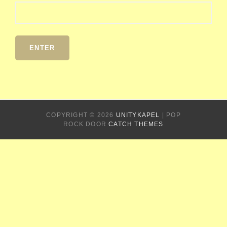
COPYRIGHT © 2026
UNITYKAPEL
|
POP
ROCK DOOR
CATCH THEMES