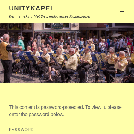
UNITYKAPEL
Kennismaking Met De Eindhovense Muziekkapel
This content is password-protected. To view it, please
enter the password below.
PASSWORD: